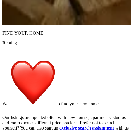
FIND YOUR HOME
Renting
We
to find your new home.
Our
listings
are updated often with new homes, apartments, studios
and rooms across different price brackets. Prefer not to search
yourself? You can also start an
exclusive search assignment
with us