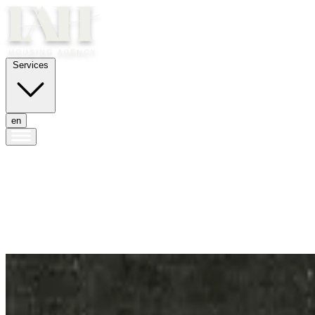
Services
en