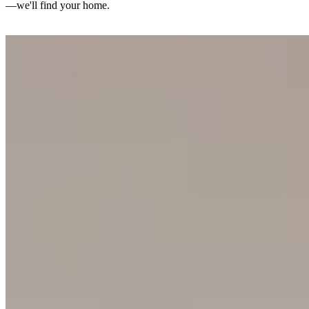
—we'll find your home.