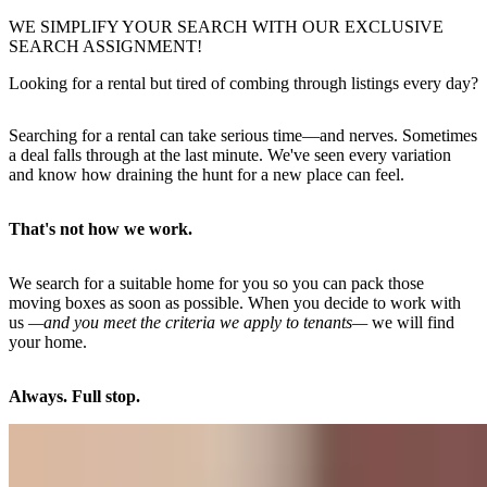
WE SIMPLIFY YOUR SEARCH WITH OUR EXCLUSIVE
SEARCH ASSIGNMENT!
Looking for a rental but tired of combing through listings every day?
Searching for a rental can take serious time—and nerves. Sometimes
a deal falls through at the last minute. We've seen every variation
and know how draining the hunt for a new place can feel.
That's not how we work.
We search for a suitable home for you so you can pack those
moving boxes as soon as possible. When you decide to work with
us
—and you meet the criteria we apply to tenants—
we will find
your home.
Always. Full stop.