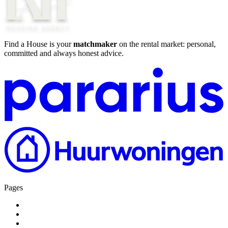
Find a House is your
matchmaker
on the rental market: personal,
committed and always honest advice.
Pages