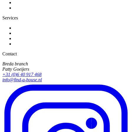
Services
Contact
Breda branch
Patty Goeijers
+31 (0)6 40 917 468
info@find-a-house.nl