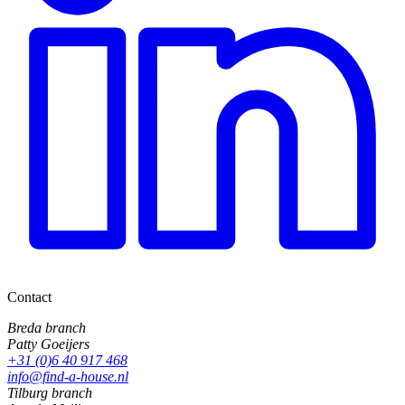
Contact
Breda branch
Patty Goeijers
+31 (0)6 40 917 468
info@find-a-house.nl
Tilburg branch