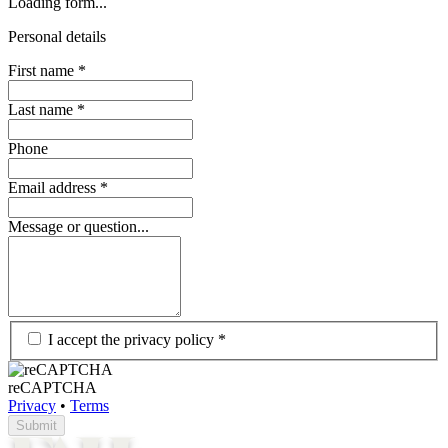
Loading form...
Personal details
First name
*
Last name
*
Phone
Email address
*
Message or question...
I accept the privacy policy
*
reCAPTCHA
Privacy
•
Terms
Submit