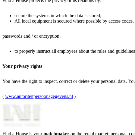
Find a House protects the privacy of its relations by:
secure the systems in which the data is stored;
All local equipment is secured where possible by access codes,
passwords and / or encryption;
to properly instruct all employees about the rules and guideline
Your privacy rights
You have the right to inspect, correct or delete your personal data. Yo
(
www.autoriteitpersoonsgegevens.nl
)
Find a House is your
matchmaker
on the rental market: personal, c