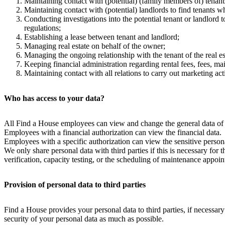
Maintaining contact with (potential) (family members of) tenants 
Maintaining contact with (potential) landlords to find tenants wh
Conducting investigations into the potential tenant or landlord t
regulations;
Establishing a lease between tenant and landlord;
Managing real estate on behalf of the owner;
Managing the ongoing relationship with the tenant of the real es
Keeping financial administration regarding rental fees, fees, mai
Maintaining contact with all relations to carry out marketing acti
Who has access to your data?
All Find a House employees can view and change the general data of the
Employees with a financial authorization can view the financial data.
Employees with a specific authorization can view the sensitive persona
We only share personal data with third parties if this is necessary for 
verification, capacity testing, or the scheduling of maintenance appo
Provision of personal data to third parties
Find a House provides your personal data to third parties, if necessary
security of your personal data as much as possible.