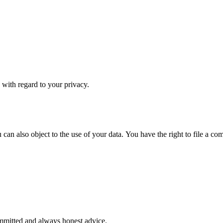
s with regard to your privacy.
u can also object to the use of your data. You have the right to file a c
ommitted and always honest advice.