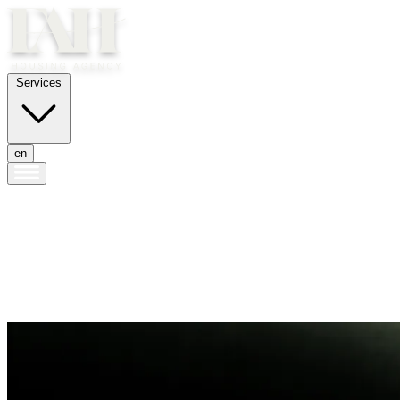
Services
en