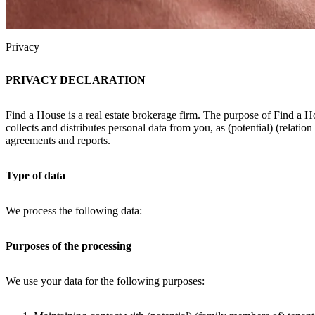
Privacy
PRIVACY DECLARATION
Find a House is a real estate brokerage firm. The purpose of Find a H
collects and distributes personal data from you, as (potential) (relatio
agreements and reports.
Type of data
We process the following data:
Purposes of the processing
We use your data for the following purposes: