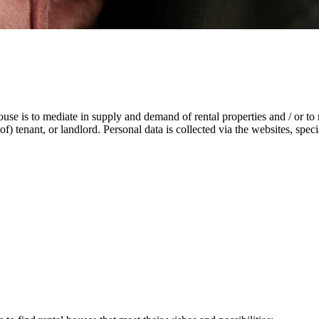
ouse is to mediate in supply and demand of rental properties and / or t
n of) tenant, or landlord. Personal data is collected via the websites, sp