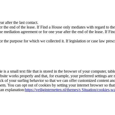
ar after the last contact.
fter the end of the lease. If Find a House only mediates with regard to th
 the mediation agreement or for one year after the end of the lease. If F
 the purpose for which we collected it. If legislation or case law prescr
 is a small text file that is stored in the browser of your computer, tab
website works properly and that, for example, your preferred settings a
rack of your surfing behavior so that we can offer customized content an
m. You can opt out of cookies by setting your internet browser so that it
 an explanation:
https://veiliginternetten.nl/themes/s Situation/cookies-