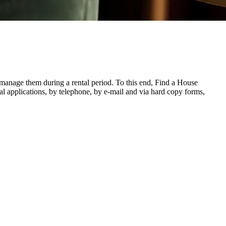
o manage them during a rental period. To this end, Find a House
ecial applications, by telephone, by e-mail and via hard copy forms,