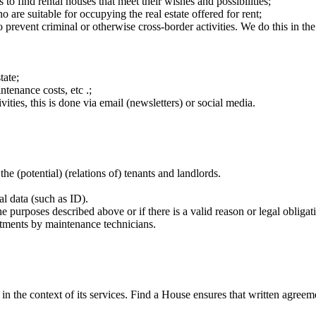
to find rental houses that meet their wishes and possibilities;
o are suitable for occupying the real estate offered for rent;
o prevent criminal or otherwise cross-border activities. We do this in th
tate;
ntenance costs, etc .;
vities, this is done via email (newsletters) or social media.
 (potential) (relations of) tenants and landlords.
l data (such as ID).
the purposes described above or if there is a valid reason or legal obligat
intments by maintenance technicians.
 in the context of its services. Find a House ensures that written agreem