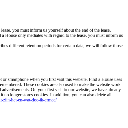
e lease, you must inform us yourself about the end of the lease.
ind a House only mediates with regard to the lease, you must inform us
ibes different retention periods for certain data, we will follow those
let or smartphone when you first visit this website. Find a House uses
re remembered. These cookies are also used to make the website work
d advertisements. On your first visit to our website, we have already
 no longer stores cookies. In addition, you can also delete all
wat-zijn-het-en-wat-doe-ik-ermee/