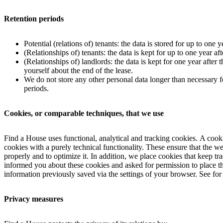
Retention periods
Potential (relations of) tenants: the data is stored for up to one ye
(Relationships of) tenants: the data is kept for up to one year a
(Relationships of) landlords: the data is kept for one year after
yourself about the end of the lease.
We do not store any other personal data longer than necessary for
periods.
Cookies, or comparable techniques, that we use
Find a House uses functional, analytical and tracking cookies. A cookie
cookies with a purely technical functionality. These ensure that the 
properly and to optimize it. In addition, we place cookies that keep t
informed you about these cookies and asked for permission to place the
information previously saved via the settings of your browser. See for
Privacy measures