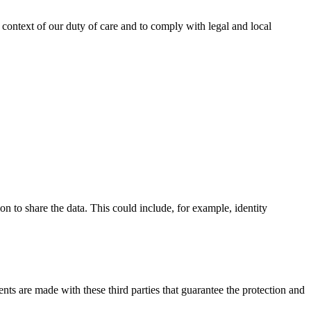
e context of our duty of care and to comply with legal and local
ion to share the data. This could include, for example, identity
ents are made with these third parties that guarantee the protection and