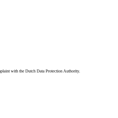
omplaint with the Dutch Data Protection Authority.